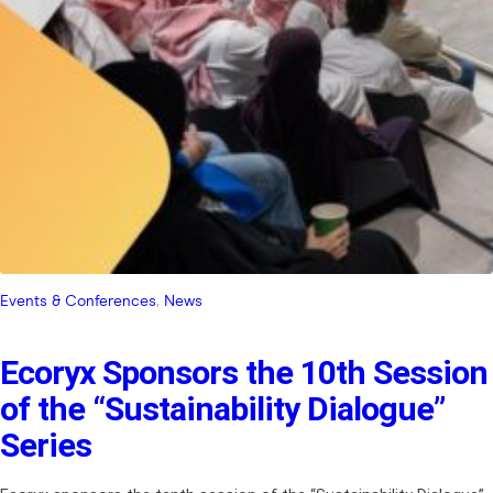
Events & Conferences
, 
News
Ecoryx Sponsors the 10th Session
of the “Sustainability Dialogue”
Series