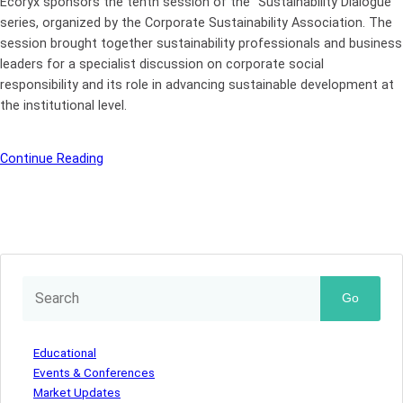
Ecoryx sponsors the tenth session of the “Sustainability Dialogue”
series, organized by the Corporate Sustainability Association. The
session brought together sustainability professionals and business
leaders for a specialist discussion on corporate social
responsibility and its role in advancing sustainable development at
the institutional level.
Continue Reading
Go
Educational
Events & Conferences
Market Updates