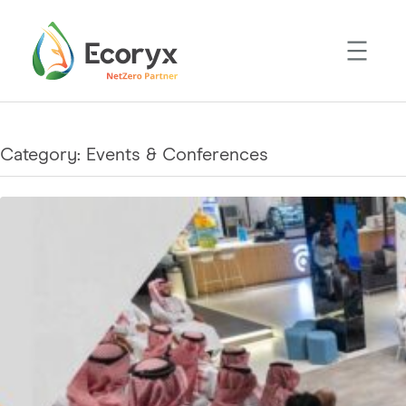
Skip
to
content
Category:
Events & Conferences